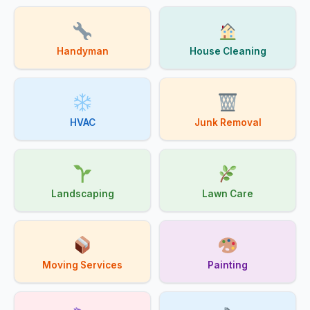
Handyman
House Cleaning
HVAC
Junk Removal
Landscaping
Lawn Care
Moving Services
Painting