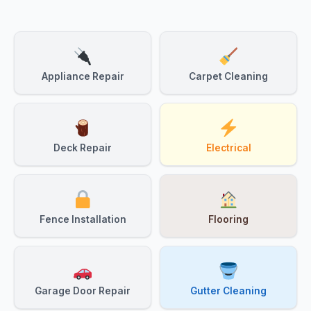
Appliance Repair
Carpet Cleaning
Deck Repair
Electrical
Fence Installation
Flooring
Garage Door Repair
Gutter Cleaning