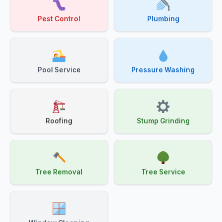
Pest Control
Plumbing
Pool Service
Pressure Washing
Roofing
Stump Grinding
Tree Removal
Tree Service