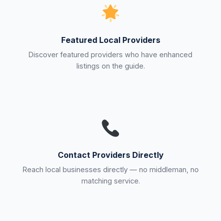
Featured Local Providers
Discover featured providers who have enhanced
listings on the guide.
Contact Providers Directly
Reach local businesses directly — no middleman, no
matching service.