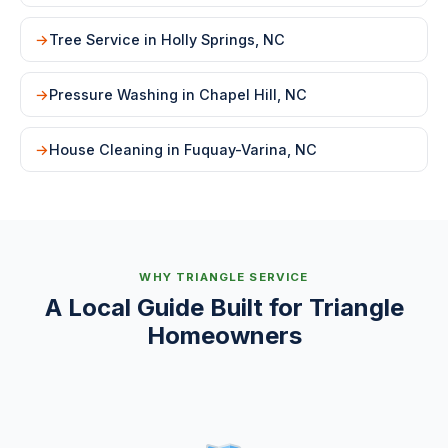
Tree Service in Holly Springs, NC
Pressure Washing in Chapel Hill, NC
House Cleaning in Fuquay-Varina, NC
WHY TRIANGLE SERVICE
A Local Guide Built for Triangle
Homeowners