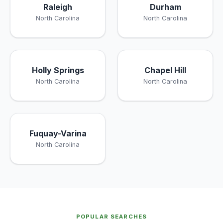
Raleigh
Durham
North Carolina
North Carolina
Holly Springs
Chapel Hill
North Carolina
North Carolina
Fuquay-Varina
North Carolina
POPULAR SEARCHES