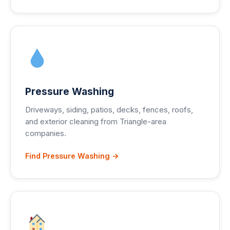
Pressure Washing
Driveways, siding, patios, decks, fences, roofs,
and exterior cleaning from Triangle-area
companies.
Find Pressure Washing →