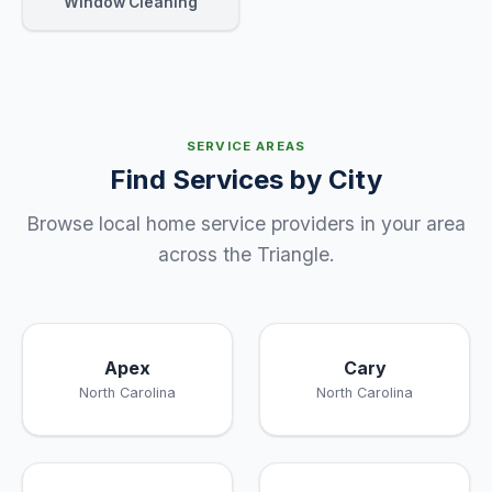
Window Cleaning
SERVICE AREAS
Find Services by City
Browse local home service providers in your area
across the Triangle.
Apex
Cary
North Carolina
North Carolina