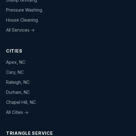
Pressure Washing
House Cleaning
All Services →
CITIES
Apex, NC
Cary, NC
Raleigh, NC
Durham, NC
Chapel Hill, NC
All Cities →
TRIANGLE SERVICE