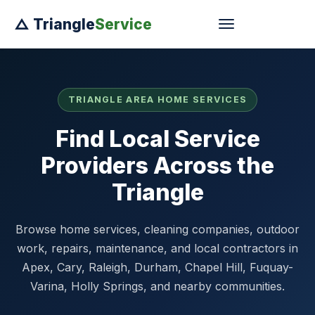
△ Triangle
Service
TRIANGLE AREA HOME SERVICES
Find Local Service
Providers Across the
Triangle
Browse home services, cleaning companies, outdoor
work, repairs, maintenance, and local contractors in
Apex, Cary, Raleigh, Durham, Chapel Hill, Fuquay-
Varina, Holly Springs, and nearby communities.