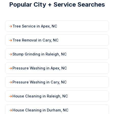
Popular City + Service Searches
Tree Service in Apex, NC
Tree Removal in Cary, NC
Stump Grinding in Raleigh, NC
Pressure Washing in Apex, NC
Pressure Washing in Cary, NC
House Cleaning in Raleigh, NC
House Cleaning in Durham, NC