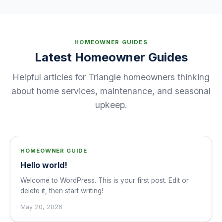
HOMEOWNER GUIDES
Latest Homeowner Guides
Helpful articles for Triangle homeowners thinking
about home services, maintenance, and seasonal
upkeep.
HOMEOWNER GUIDE
Hello world!
Welcome to WordPress. This is your first post. Edit or
delete it, then start writing!
May 20, 2026