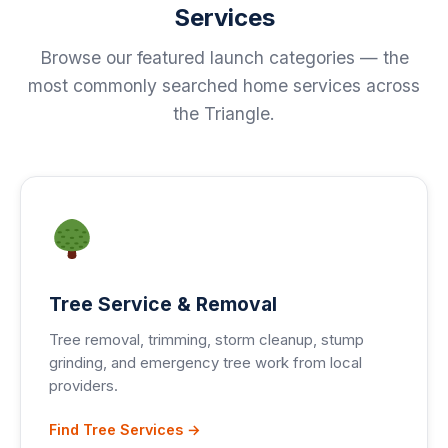
Services
Browse our featured launch categories — the
most commonly searched home services across
the Triangle.
Tree Service & Removal
Tree removal, trimming, storm cleanup, stump
grinding, and emergency tree work from local
providers.
Find Tree Services →