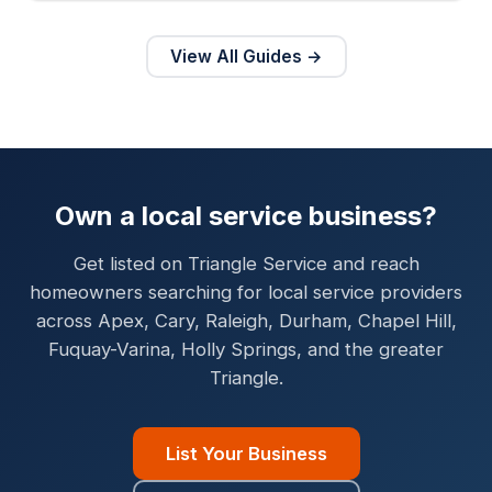
View All Guides →
Own a local service business?
Get listed on Triangle Service and reach
homeowners searching for local service providers
across Apex, Cary, Raleigh, Durham, Chapel Hill,
Fuquay-Varina, Holly Springs, and the greater
Triangle.
List Your Business