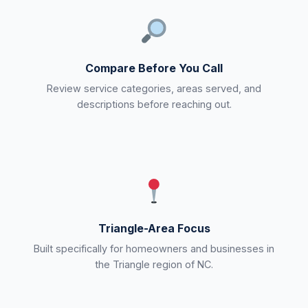
Compare Before You Call
Review service categories, areas served, and
descriptions before reaching out.
Triangle-Area Focus
Built specifically for homeowners and businesses in
the Triangle region of NC.