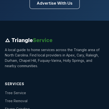
Advertise With Us
△ Triangle
Service
A local guide to home services across the Triangle area of
North Carolina. Find local providers in Apex, Cary, Raleigh,
Durham, Chapel Hill, Fuquay-Varina, Holly Springs, and
nearby communities.
SERVICES
Tree Service
Tree Removal
Stump Grinding