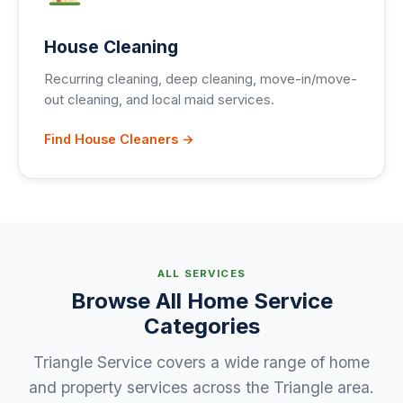
House Cleaning
Recurring cleaning, deep cleaning, move-in/move-
out cleaning, and local maid services.
Find House Cleaners →
ALL SERVICES
Browse All Home Service
Categories
Triangle Service covers a wide range of home
and property services across the Triangle area.