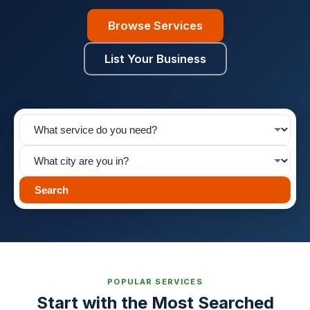
Browse Services
List Your Business
Search
POPULAR SERVICES
Start with the Most Searched