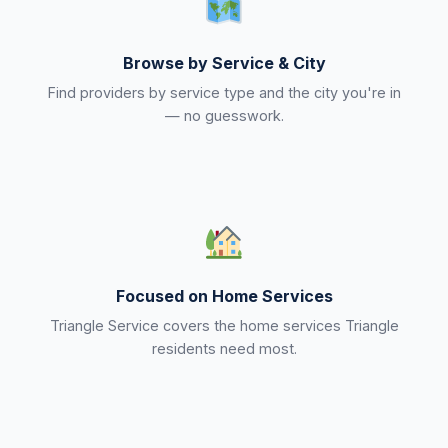
Browse by Service & City
Find providers by service type and the city you're in
— no guesswork.
Focused on Home Services
Triangle Service covers the home services Triangle
residents need most.