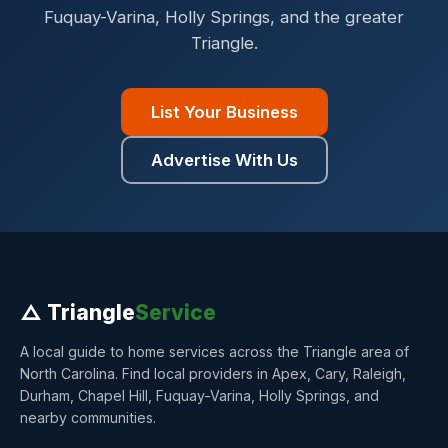
Fuquay-Varina, Holly Springs, and the greater
Triangle.
List Your Business
Advertise With Us
△ Triangle
Service
A local guide to home services across the Triangle area of
North Carolina. Find local providers in Apex, Cary, Raleigh,
Durham, Chapel Hill, Fuquay-Varina, Holly Springs, and
nearby communities.