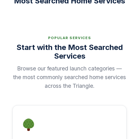
Most Searched Home Services
POPULAR SERVICES
Start with the Most Searched
Services
Browse our featured launch categories —
the most commonly searched home services
across the Triangle.