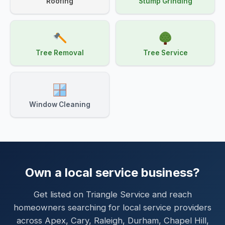
Roofing
Stump Grinding
Tree Removal
Tree Service
Window Cleaning
Own a local service business?
Get listed on Triangle Service and reach
homeowners searching for local service providers
across Apex, Cary, Raleigh, Durham, Chapel Hill,