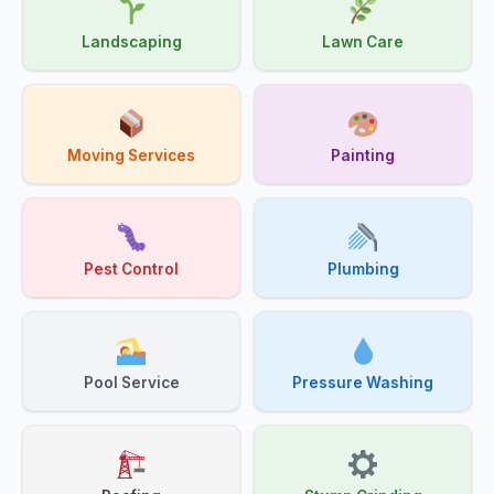
Landscaping
Lawn Care
Moving Services
Painting
Pest Control
Plumbing
Pool Service
Pressure Washing