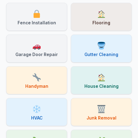
Fence Installation
Flooring
Garage Door Repair
Gutter Cleaning
Handyman
House Cleaning
HVAC
Junk Removal