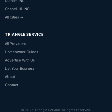
Durham, NC
Chapel Hill, NC
All Cities →
TRIANGLE SERVICE
All Providers
Homeowner Guides
Advertise With Us
List Your Business
About
Contact
© 2026 Triangle Service. All rights reserved.