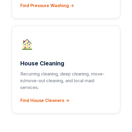
Find Pressure Washing →
House Cleaning
Recurring cleaning, deep cleaning, move-
in/move-out cleaning, and local maid
services.
Find House Cleaners →