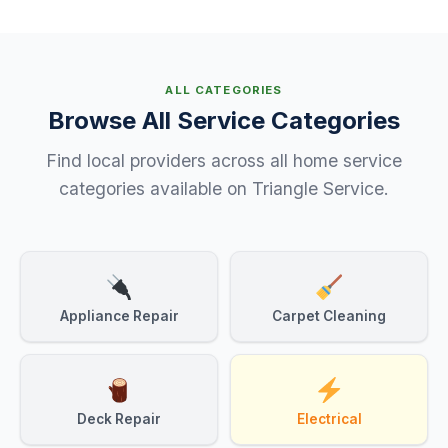
ALL CATEGORIES
Browse All Service Categories
Find local providers across all home service
categories available on Triangle Service.
Appliance Repair
Carpet Cleaning
Deck Repair
Electrical