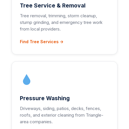
Tree Service & Removal
Tree removal, trimming, storm cleanup,
stump grinding, and emergency tree work
from local providers.
Find Tree Services →
Pressure Washing
Driveways, siding, patios, decks, fences,
roofs, and exterior cleaning from Triangle-
area companies.