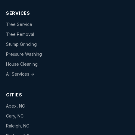
SERVICES
Tree Service
Tree Removal
Stump Grinding
Pressure Washing
House Cleaning
All Services →
CITIES
Apex, NC
Cary, NC
Raleigh, NC