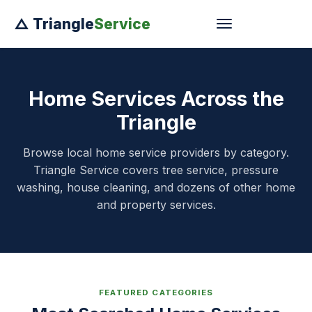
△ Triangle
Service
Home Services Across the
Triangle
Browse local home service providers by category.
Triangle Service covers tree service, pressure
washing, house cleaning, and dozens of other home
and property services.
FEATURED CATEGORIES